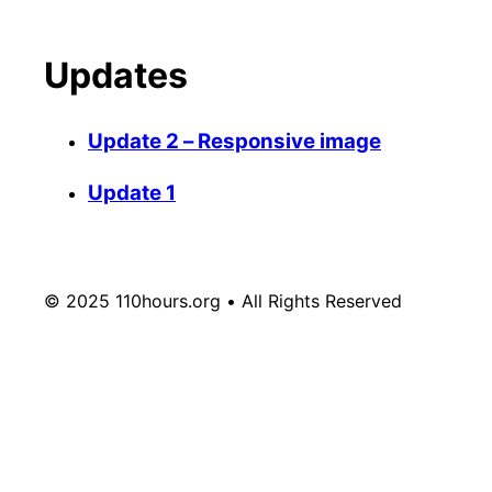
Updates
Update 2 – Responsive image
Update 1
© 2025 110hours.org • All Rights Reserved